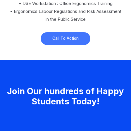
• DSE Workstation : Office Ergonomics Training
• Ergonomics Labour Regulations and Risk Assessment
in the Public Service
Call To Action
Join Our hundreds of Happy
Students​ Today!