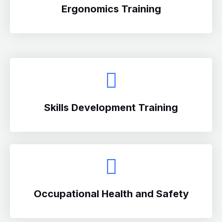
Ergonomics Training
Skills Development Training
Occupational Health and Safety