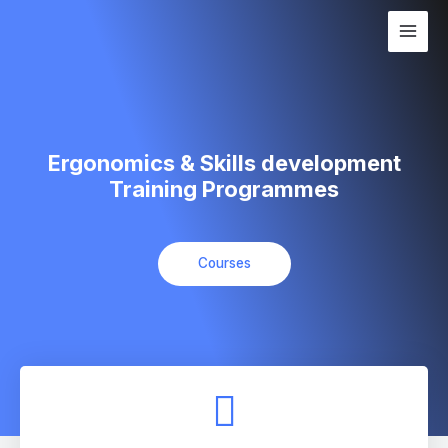
Skip
Main
to
Men
content
Ergonomics & Skills development
Training Programmes
Courses