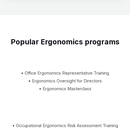
Popular Ergonomics programs
• Office Ergonomics Representative Training
• Ergonomics Oversight for Directors
• Ergonomics Masterclass
• Occupational Ergonomics Risk Assessment Training